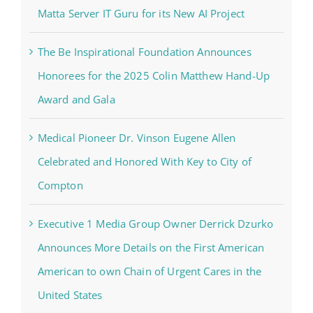
Matta Server IT Guru for its New AI Project
The Be Inspirational Foundation Announces
Honorees for the 2025 Colin Matthew Hand-Up
Award and Gala
Medical Pioneer Dr. Vinson Eugene Allen
Celebrated and Honored With Key to City of
Compton
Executive 1 Media Group Owner Derrick Dzurko
Announces More Details on the First American
American to own Chain of Urgent Cares in the
United States