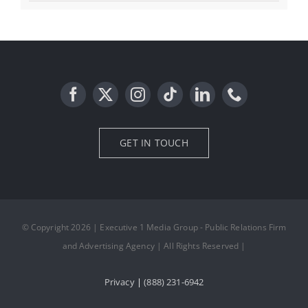
GET IN TOUCH
© Copyright 2026 | Executive 1 Media Group - Public Relations Firm
and Advertising Agency | All Rights Reserved |
Privacy
|
(888) 231-6942