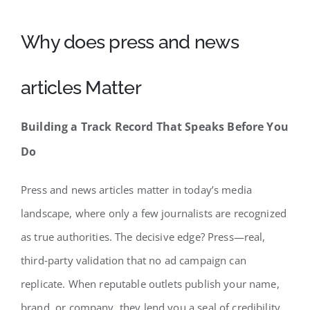
Why does press and news
articles Matter
Building a Track Record That Speaks Before You
Do
Press and news articles matter in today’s media
landscape, where only a few journalists are recognized
as true authorities. The decisive edge? Press—real,
third‑party validation that no ad campaign can
replicate. When reputable outlets publish your name,
brand, or company, they lend you a seal of credibility