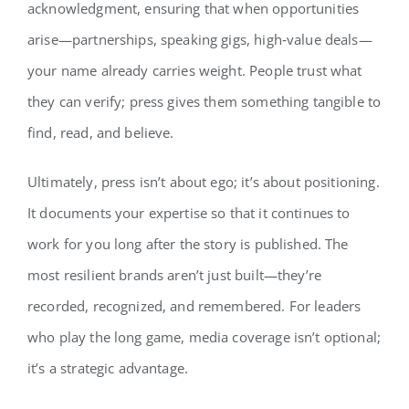
acknowledgment, ensuring that when opportunities
arise—partnerships, speaking gigs, high‑value deals—
your name already carries weight. People trust what
they can verify; press gives them something tangible to
find, read, and believe.
Ultimately, press isn’t about ego; it’s about positioning.
It documents your expertise so that it continues to
work for you long after the story is published. The
most resilient brands aren’t just built—they’re
recorded, recognized, and remembered. For leaders
who play the long game, media coverage isn’t optional;
it’s a strategic advantage.