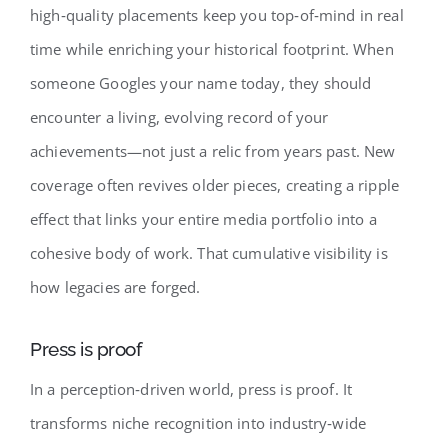
high‑quality placements keep you top‑of‑mind in real
time while enriching your historical footprint. When
someone Googles your name today, they should
encounter a living, evolving record of your
achievements—not just a relic from years past. New
coverage often revives older pieces, creating a ripple
effect that links your entire media portfolio into a
cohesive body of work. That cumulative visibility is
how legacies are forged.
Press is proof
In a perception‑driven world, press is proof. It
transforms niche recognition into industry‑wide