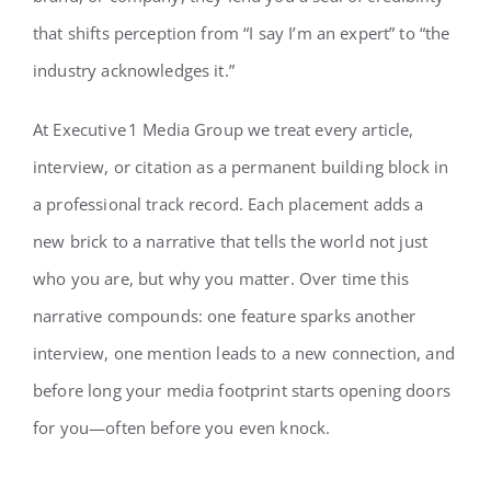
that shifts perception from “I say I’m an expert” to “the
industry acknowledges it.”
At Executive 1 Media Group we treat every article,
interview, or citation as a permanent building block in
a professional track record. Each placement adds a
new brick to a narrative that tells the world not just
who you are, but why you matter. Over time this
narrative compounds: one feature sparks another
interview, one mention leads to a new connection, and
before long your media footprint starts opening doors
for you—often before you even knock.