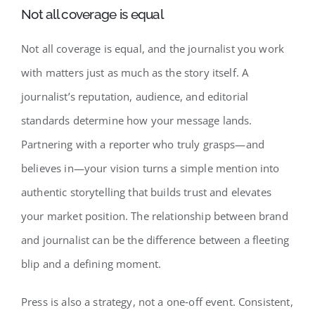
Not all coverage is equal
Not all coverage is equal, and the journalist you work
with matters just as much as the story itself. A
journalist’s reputation, audience, and editorial
standards determine how your message lands.
Partnering with a reporter who truly grasps—and
believes in—your vision turns a simple mention into
authentic storytelling that builds trust and elevates
your market position. The relationship between brand
and journalist can be the difference between a fleeting
blip and a defining moment.
Press is also a strategy, not a one‑off event. Consistent,