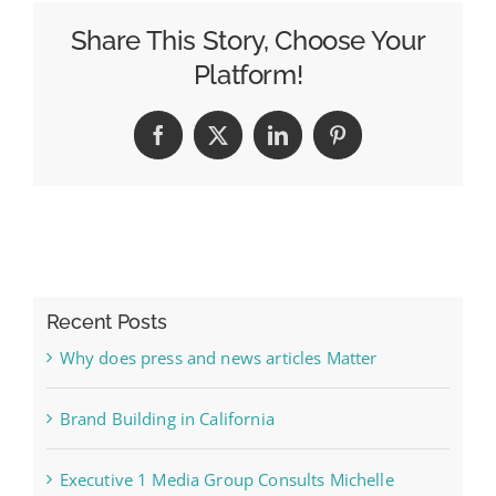
Share This Story, Choose Your
Platform!
Facebook
X
LinkedIn
Pinterest
Recent Posts
Why does press and news articles Matter
Brand Building in California
Executive 1 Media Group Consults Michelle