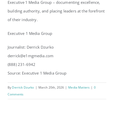
Executive 1 Media Group – documenting excellence,
building authority, and placing leaders at the forefront
of their industry.
Executive 1 Media Group
Journalist: Derrick Dzurko
derrick@e1mgmedia.com
(888) 231-6942
Source: Executive 1 Media Group
By
Derrick Dzurko
|
March 20th, 2026
|
Media Matters
|
0
Comments