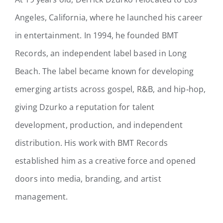
Angeles, California, where he launched his career
in entertainment. In 1994, he founded BMT
Records, an independent label based in Long
Beach. The label became known for developing
emerging artists across gospel, R&B, and hip‑hop,
giving Dzurko a reputation for talent
development, production, and independent
distribution. His work with BMT Records
established him as a creative force and opened
doors into media, branding, and artist
management.