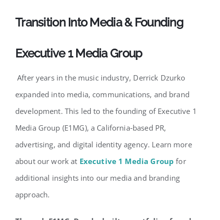
Transition Into Media & Founding
Executive 1 Media Group
After years in the music industry, Derrick Dzurko
expanded into media, communications, and brand
development. This led to the founding of Executive 1
Media Group (E1MG), a California‑based PR,
advertising, and digital identity agency. Learn more
about our work at
Executive 1 Media Group
for
additional insights into our media and branding
approach.