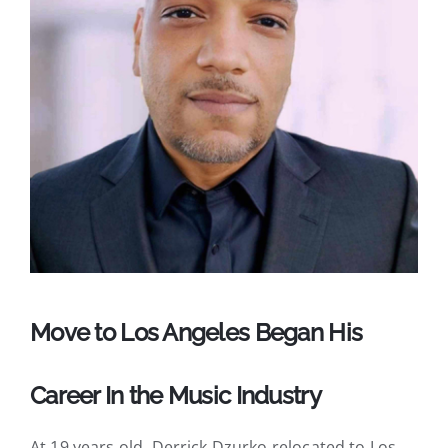
Move to Los Angeles Began His
Career In the Music Industry
At 19 years old, Derrick Dzurko relocated to Los