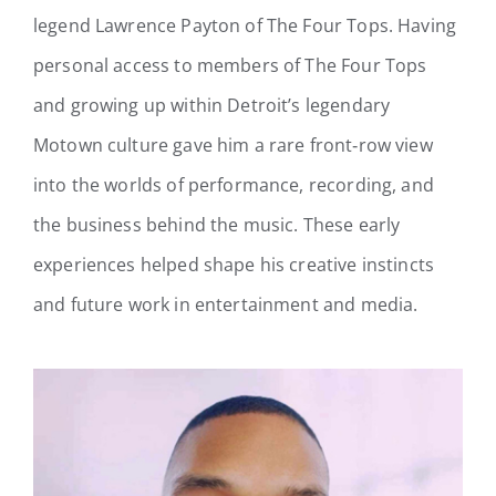
legend Lawrence Payton of The Four Tops. Having
personal access to members of The Four Tops
and growing up within Detroit’s legendary
Motown culture gave him a rare front‑row view
into the worlds of performance, recording, and
the business behind the music. These early
experiences helped shape his creative instincts
and future work in entertainment and media.