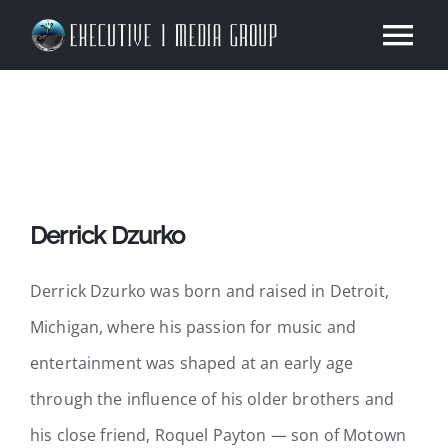
Skip
Tog
to
content
Nav
Home
About Our Company
Derrick Dzurko
Our Work
Derrick Dzurko was born and raised in Detroit,
Services
Michigan, where his passion for music and
entertainment was shaped at an early age
News
through the influence of his older brothers and
Contact
his close friend, Roquel Payton — son of Motown