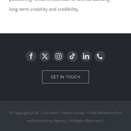
long‑term visibility and credibility.
GET IN TOUCH
© Copyright 2026 | Executive 1 Media Group - Public Relations Firm
and Advertising Agency | All Rights Reserved |