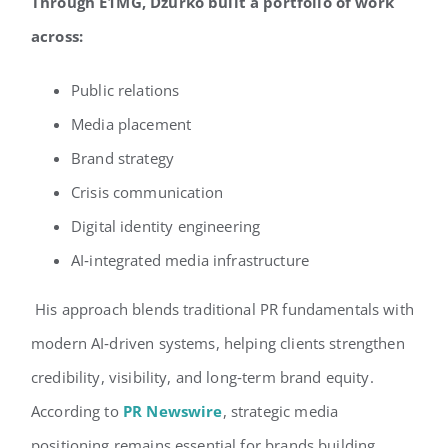
Through E1MG, Dzurko built a portfolio of work
across:
Public relations
Media placement
Brand strategy
Crisis communication
Digital identity engineering
AI‑integrated media infrastructure
His approach blends traditional PR fundamentals with
modern AI‑driven systems, helping clients strengthen
credibility, visibility, and long‑term brand equity.
According to
PR Newswire
, strategic media
positioning remains essential for brands building