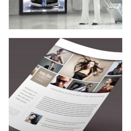
Airport Media