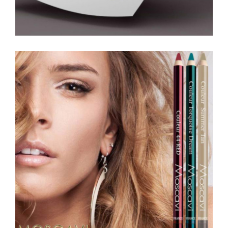
Magazine Ads