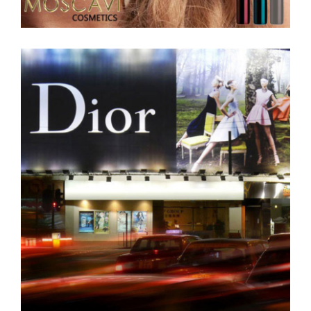
moscavi-cosmetics