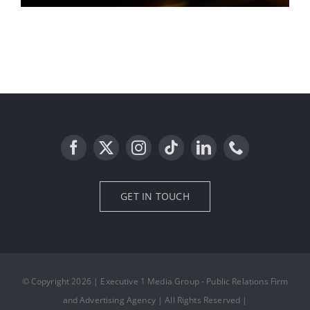
billboard media
GET IN TOUCH
© Copyright 2026 | Executive 1 Media Group - Public Relations Firm
and Advertising Agency | All Rights Reserved |